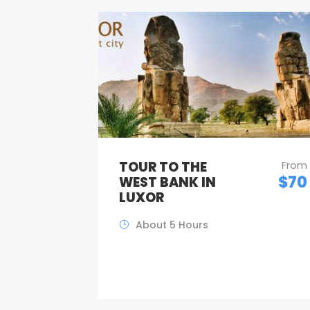
TOUR TO THE
From
$70
WEST BANK IN
LUXOR
About 5 Hours