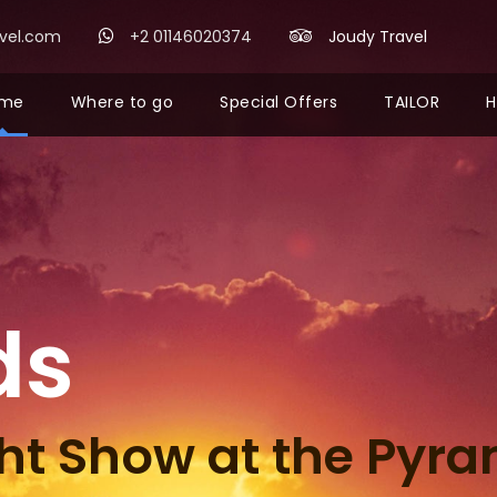
avel.com
+2 01146020374
Joudy Travel
me
Where to go
Special Offers
TAILOR
H
ds
ht Show at the Pyr