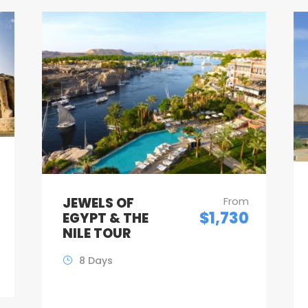
JEWELS OF
From
$1,730
EGYPT & THE
NILE TOUR
8 Days