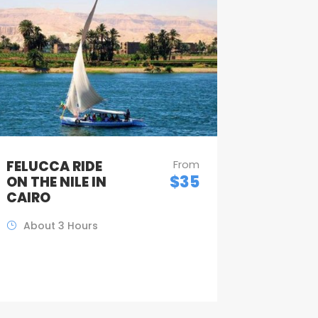
FELUCCA RIDE
From
$35
ON THE NILE IN
CAIRO
About 3 Hours