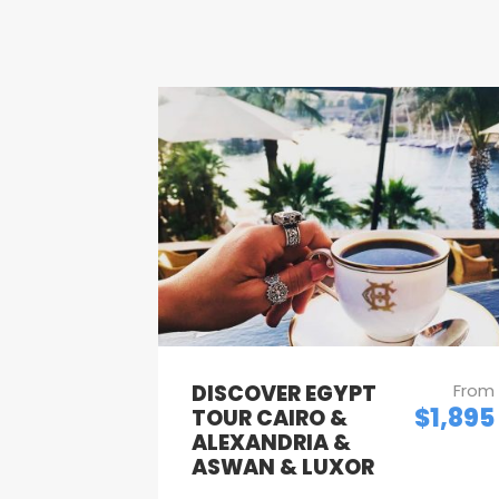
DISCOVER EGYPT
From
$1,895
TOUR CAIRO &
ALEXANDRIA &
ASWAN & LUXOR