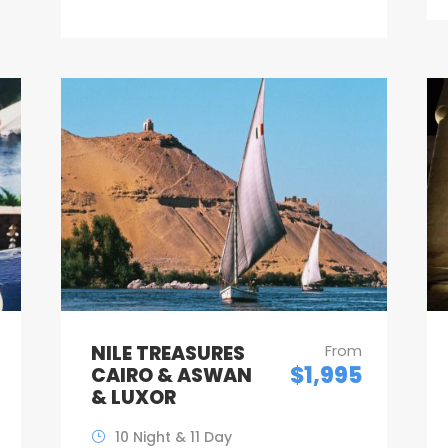
NILE TREASURES
From
$1,995
CAIRO & ASWAN
& LUXOR
10 Night & 11 Day