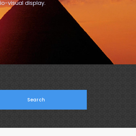
o-visual display.