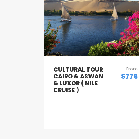
CULTURAL TOUR
From
$775
CAIRO & ASWAN
& LUXOR ( NILE
CRUISE )