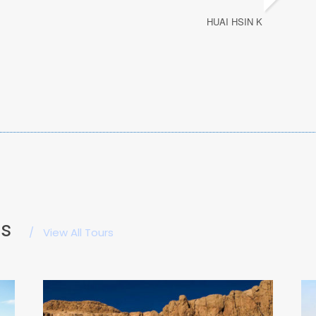
HUAI HSIN K
es
/
View All Tours