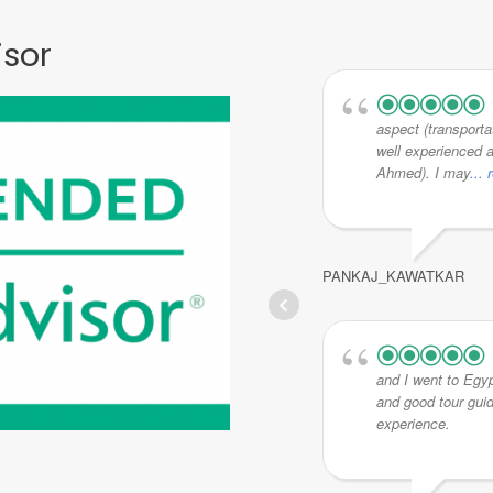
isor
aspect (transporta
well experienced a
Ahmed). I may
...
PANKAJ_KAWATKAR
and I went to Egyp
and good tour gui
experience.