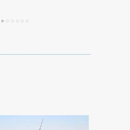
JAMESWM8036JB