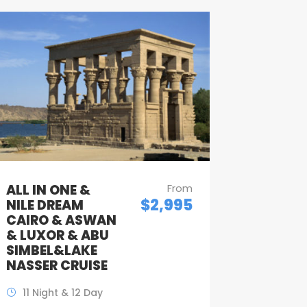
ALL IN ONE &
From
$2,995
NILE DREAM
CAIRO & ASWAN
& LUXOR & ABU
SIMBEL&LAKE
NASSER CRUISE
11 Night & 12 Day