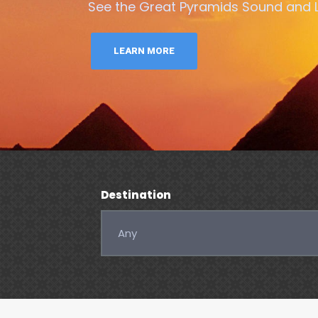
See the Great Pyramids Sound and Li
LEARN MORE
Destination