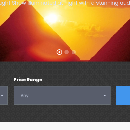
ght Show illuminated at night with a stunning audi
Price Range