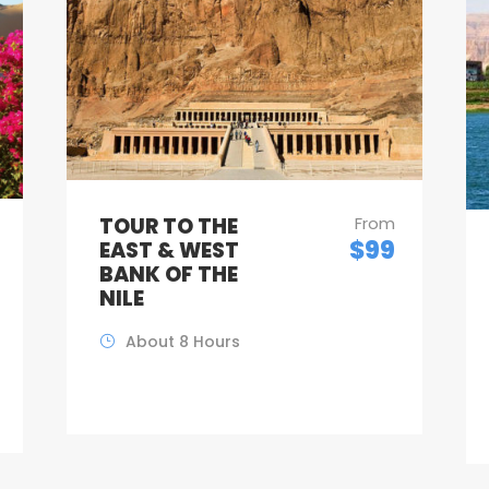
TOUR TO THE
From
$99
EAST & WEST
BANK OF THE
NILE
About 8 Hours