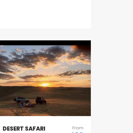
DESERT SAFARI
From