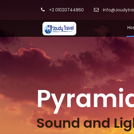
+2 01020744860
Info@Joudytr
Ho
Pyrami
Sound and Lig