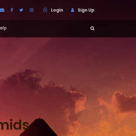
Login
Sign Up
elp
amids