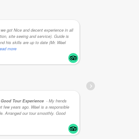
we got Nice and decent experience in all
tion, site seeing and service). Guide is
we've had in Egypt
nd his skills are up to date (Mr. Wael
an extensive know
 read more
he adapts to the cl
RICHARD G
Good Tour Experience
- My frends
t few years ago. Wael is a responsible
knowledge imparted
de. Arranged our tour smoothly. Good
secure throughout t
I will be
... read mo