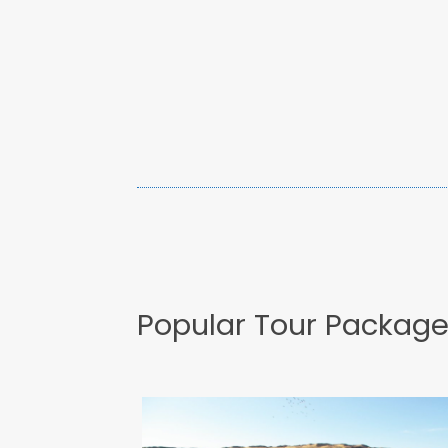
Popular Tour Packag