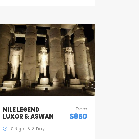
NILE LEGEND
From
$850
LUXOR & ASWAN
7 Night & 8 Day