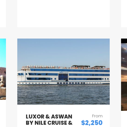
LUXOR & ASWAN
From
$2,250
BY NILE CRUISE &