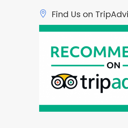
Find Us on TripAdv