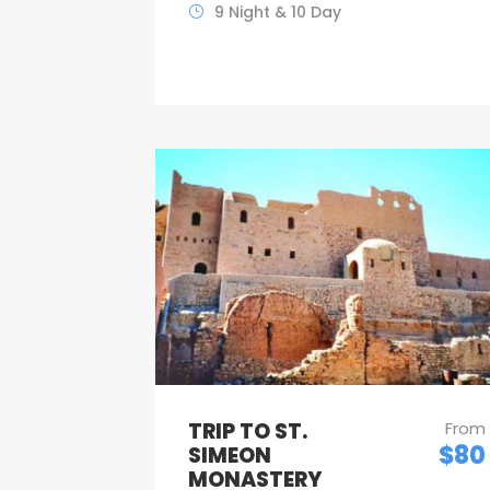
9 Night & 10 Day
TRIP TO ST.
From
$80
SIMEON
MONASTERY