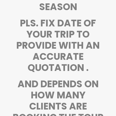
SEASON
PLS. FIX DATE OF
YOUR TRIP TO
PROVIDE WITH AN
ACCURATE
QUOTATION .
AND DEPENDS ON
HOW MANY
CLIENTS ARE