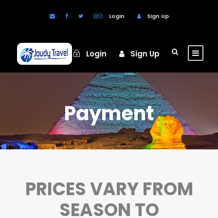
Login
Sign Up
Login
Sign Up
Payment
PRICES VARY FROM
SEASON TO