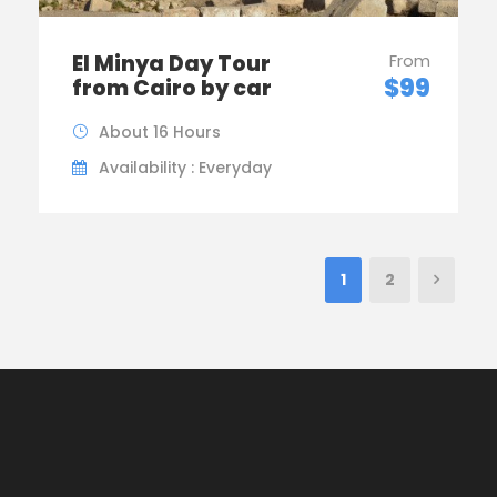
El Minya Day Tour
From
$99
from Cairo by car
About 16 Hours
Availability : Everyday
1
2