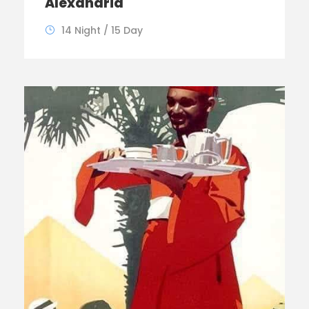
Alexandria
14 Night / 15 Day