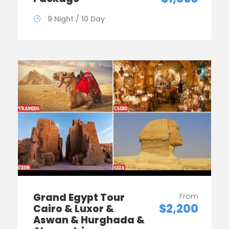
9 Night / 10 Day
Grand Egypt Tour
From
$2,200
Cairo & Luxor &
Aswan & Hurghada &