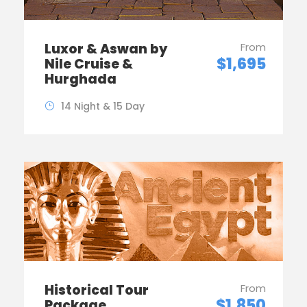
Luxor & Aswan by
From
$1,695
Nile Cruise &
Hurghada
14 Night & 15 Day
Historical Tour
From
$1,850
Package