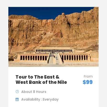
Tour to The East &
From
$99
West Bank of the Nile
About 8 Hours
Availability : Everyday