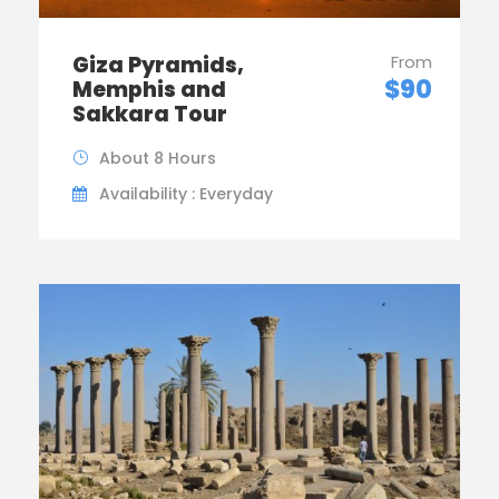
Giza Pyramids,
From
$90
Memphis and
Sakkara Tour
About 8 Hours
Availability : Everyday