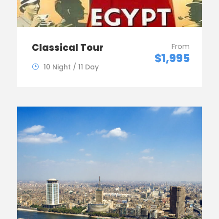
Classical Tour
From
$1,995
10 Night / 11 Day