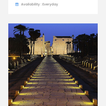
Availability : Everyday