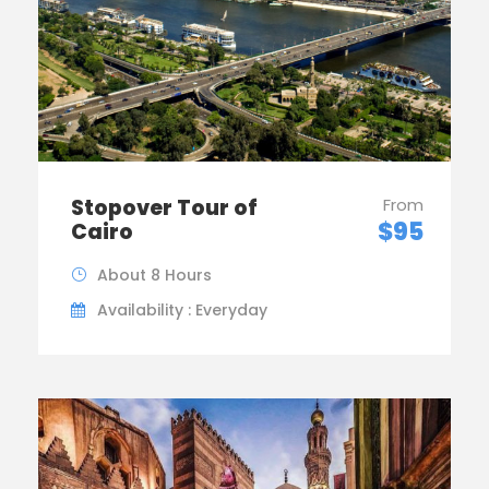
Stopover Tour of
From
$95
Cairo
About 8 Hours
Availability : Everyday