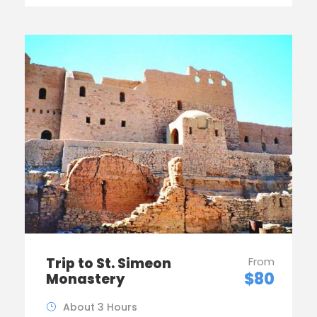
Trip to St. Simeon
From
$80
Monastery
About 3 Hours