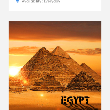
Availability : Everyday