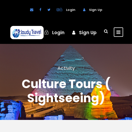
Login
Sign Up
Login
Sign Up
Activity
Culture Tours (
Sightseeing)