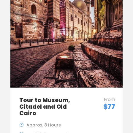
Tour to Museum,
From
$77
Citadel and Old
Cairo
Approx. 8 Hours