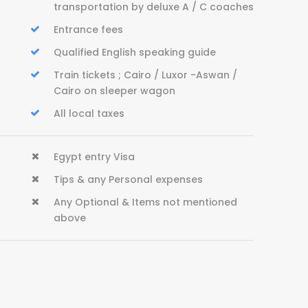
transportation by deluxe A / C coaches
Entrance fees
Qualified English speaking guide
Train tickets ; Cairo / Luxor -Aswan /
Cairo on sleeper wagon
All local taxes
Egypt entry Visa
Tips & any Personal expenses
Any Optional & Items not mentioned
above