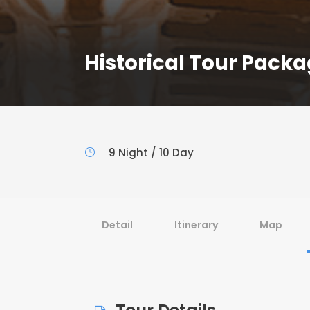
Historical Tour Pack
9 Night / 10 Day
Detail
Itinerary
Map