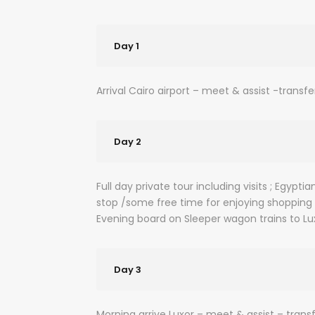
Day 1
Arrival Cairo airport – meet & assist -transfe
Day 2
Full day private tour including visits ; Egy
stop /some free time for enjoying shopping
Evening board on Sleeper wagon trains to Lu
Day 3
Morning arrive Luxor – meet & assist – transf