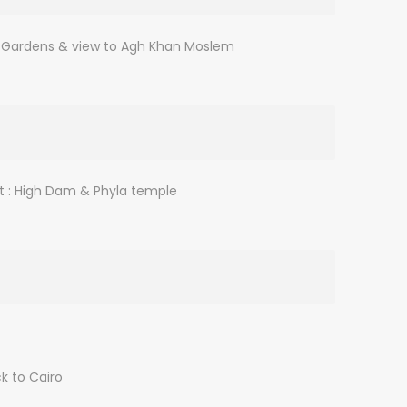
cal Gardens & view to Agh Khan Moslem
it : High Dam & Phyla temple
k to Cairo