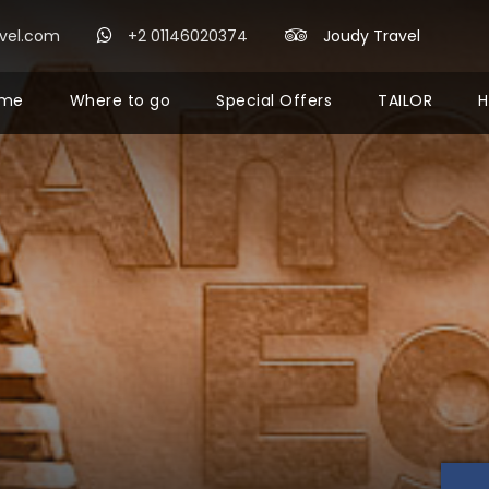
avel.com
+2 01146020374
Joudy Travel
me
Where to go
Special Offers
TAILOR
H