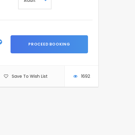
Save To Wish List
1692