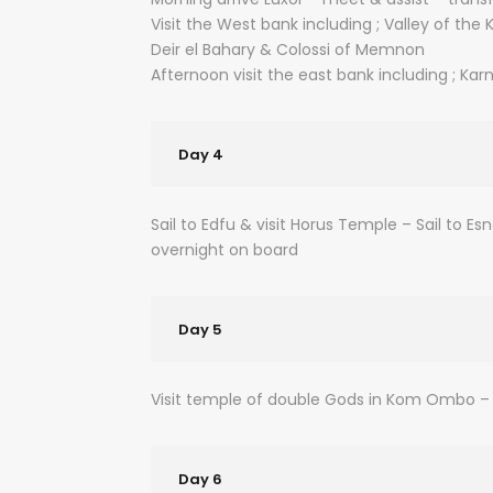
Visit the West bank including ; Valley of t
Deir el Bahary & Colossi of Memnon
Afternoon visit the east bank including ; Ka
Day 4
Sail to Edfu & visit Horus Temple – Sail to Es
overnight on board
Day 5
Visit temple of double Gods in Kom Ombo – 
Day 6