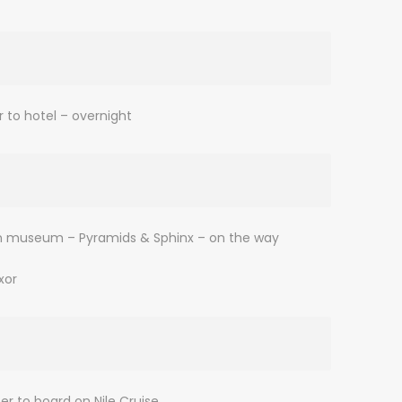
r to hotel – overnight
ptian museum – Pyramids & Sphinx – on the way
xor
er to board on Nile Cruise