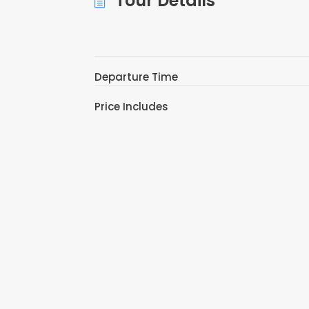
Tour Details
Departure Time
Price Includes