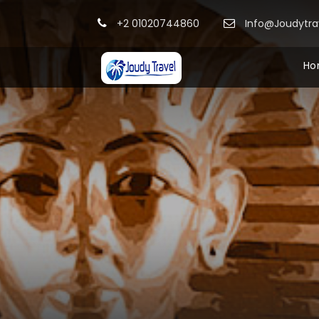
+2 01020744860
Info@Joudytr
Ho