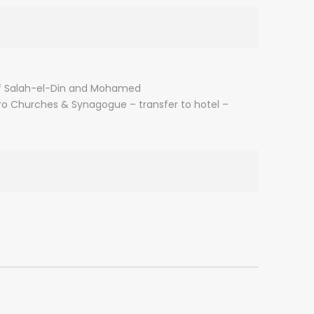
el of Salah-el-Din and Mohamed
ro Churches & Synagogue – transfer to hotel –