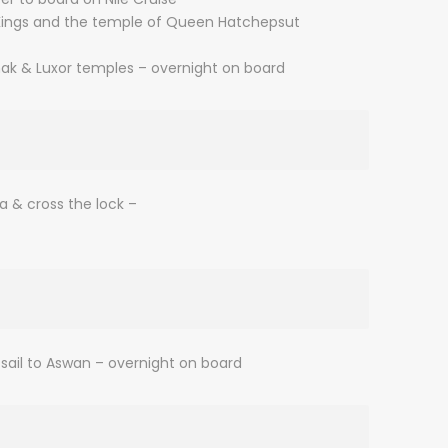
he Kings and the temple of Queen Hatchepsut
rnak & Luxor temples – overnight on board
na & cross the lock –
sail to Aswan – overnight on board