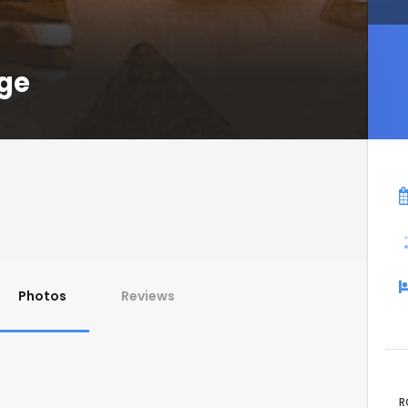
age
Photos
Reviews
R