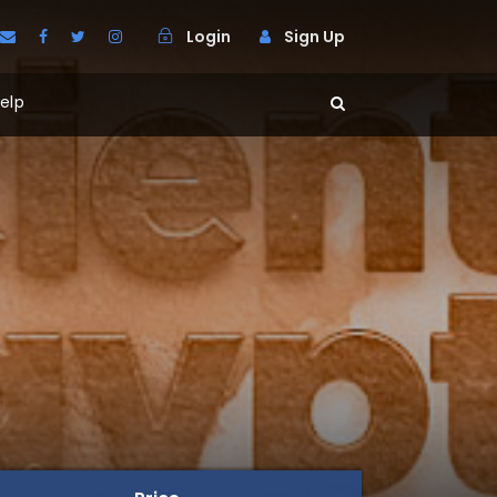
Login
Sign Up
elp