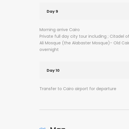
Day 9
Morning arrive Cairo
Private full day city tour including ; Citad
Ali Mosque (the Alabaster Mosque)- Old Cai
overnight
Day 10
Transfer to Cairo airport for departure