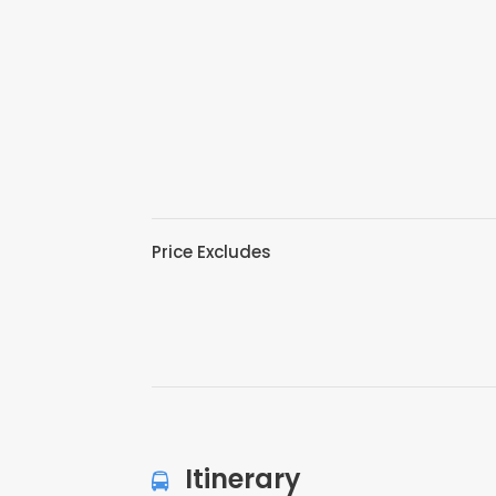
Price Excludes
Itinerary