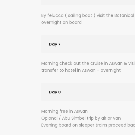
By felucca ( sailing boat ) visit the Botani
overnight on board
Day 7
Morning check out the cruise in Aswan & vis
transfer to hotel in Aswan – overnight
Day 8
Morning free in Aswan
Opional / Abu Simbel trip by air or van
Evening board on sleeper trains proceed bac