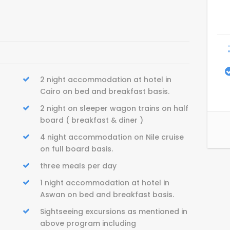
2 night accommodation at hotel in
Cairo on bed and breakfast basis.
2 night on sleeper wagon trains on half
board ( breakfast & diner )
4 night accommodation on Nile cruise
on full board basis.
three meals per day
1 night accommodation at hotel in
Aswan on bed and breakfast basis.
Sightseeing excursions as mentioned in
above program including