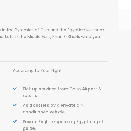
ke in the Pyramids of Giza and the Egyptian Museum
kets in the Middle East, Khan El Khalili, while you
According to Your Flight
Pick up services from Cairo Airport &
return.
All transfers by a Private air-
conditioned vehicle.
Private English-speaking Egyptologist
guide.