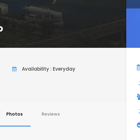
o
Availability : Everyday
Photos
Reviews