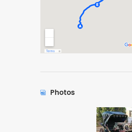
Photos