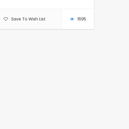
Save To Wish List
1695