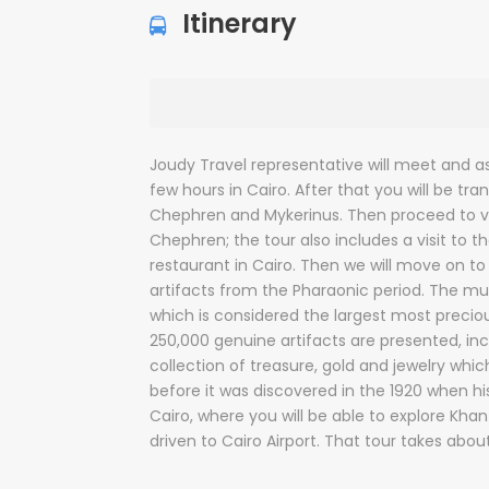
Itinerary
Joudy Travel representative will meet and ass
few hours in Cairo. After that you will be tr
Chephren and Mykerinus. Then proceed to vi
Chephren; the tour also includes a visit to 
restaurant in Cairo. Then we will move on to
artifacts from the Pharaonic period. The mus
which is considered the largest most precious
250,000 genuine artifacts are presented, i
collection of treasure, gold and jewelry whi
before it was discovered in the 1920 when h
Cairo, where you will be able to explore Khan E
driven to Cairo Airport. That tour takes abou