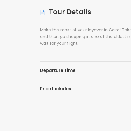
Tour Details
Make the most of your layover in Cairo! Ta
and then go shopping in one of the oldest mar
wait for your flight.
Departure Time
Price Includes