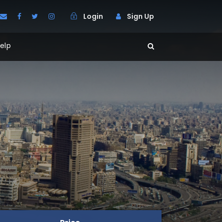
Login
Sign Up
elp