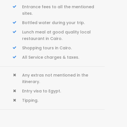
Entrance fees to all the mentioned
sites.
Bottled water during your trip.
Lunch meal at good quality local
restaurant in Cairo.
Shopping tours in Cairo.
All Service charges & taxes.
Any extras not mentioned in the
itinerary.
Entry visa to Egypt.
Tipping.