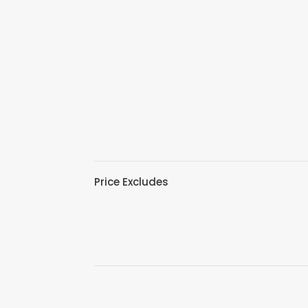
Price Excludes