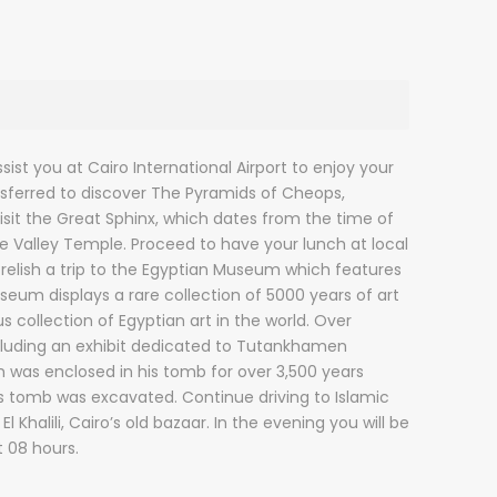
ist you at Cairo International Airport to enjoy your
ansferred to discover The Pyramids of Cheops,
sit the Great Sphinx, which dates from the time of
the Valley Temple. Proceed to have your lunch at local
 relish a trip to the Egyptian Museum which features
eum displays a rare collection of 5000 years of art
 collection of Egyptian art in the world. Over
ncluding an exhibit dedicated to Tutankhamen
ch was enclosed in his tomb for over 3,500 years
is tomb was excavated. Continue driving to Islamic
l Khalili, Cairo’s old bazaar. In the evening you will be
t 08 hours.