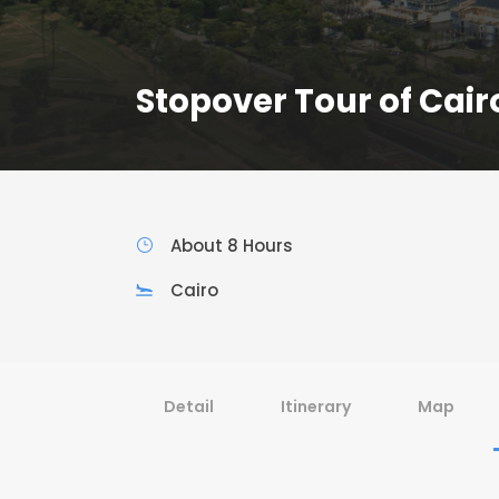
Stopover Tour of Cair
About 8 Hours
Cairo
Detail
Itinerary
Map