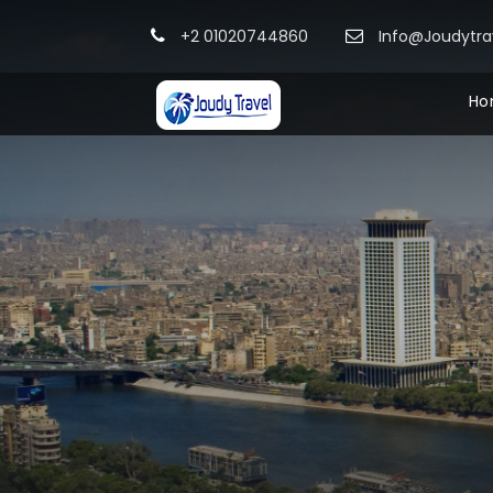
+2 01020744860
Info@Joudytr
Ho