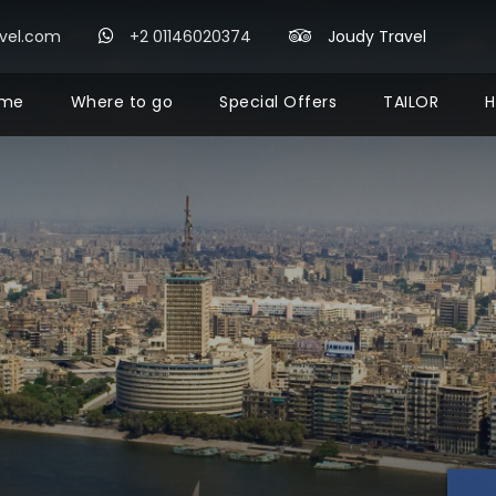
avel.com
+2 01146020374
Joudy Travel
me
Where to go
Special Offers
TAILOR
H