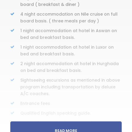
board ( breakfast & diner )
4 night accommodation on Nile cruise on full
board basis. ( three meals per day )
1 night accommodation at hotel in Aswan on
bed and breakfast basis.
1 night accommodation at hotel in Luxor on
bed and breakfast basis.
2 night accommodation at hotel in Hurghada
on bed and breakfast basis.
Sightseeing excursions as mentioned in above
program including transportation by deluxe
A/C coaches.
Entrance fees
Qualified English speaking guide.
Train tickets ; Cairo / Aswan on Sleeper
wagon.
READ MORE