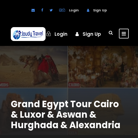
Login
Sign Up
Login
Sign Up
Grand Egypt Tour Cairo
& Luxor & Aswan &
Hurghada & Alexandria