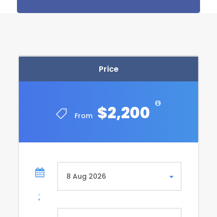
Private transfer ; Luxor/ Hurghada by A/C van.
Bus tickets : Hurghada / Cairo on A/C Pullman.
Price Excludes
Price
Egypt entry Visa
Tips any Personal expenses a
Any Optional & Items not mentioned above
$2,200
From
Itinerary
Day 1