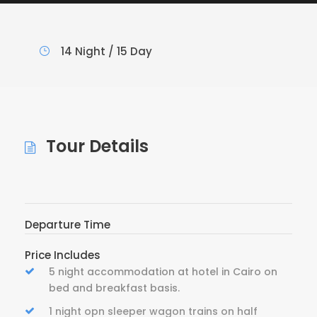
14 Night / 15 Day
Tour Details
Departure Time
Price Includes
5 night accommodation at hotel in Cairo on
bed and breakfast basis.
1 night opn sleeper wagon trains on half