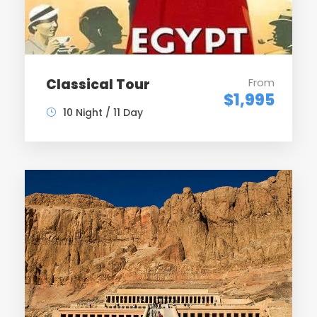
By felucca ( sailing boat ) visit the Botanical Gardens
& view to Agh Khan Moslem – sail to Kom Ombo &
visit temple of Double Gods – overnight on board
Classical Tour
From
$1,995
10 Night / 11 Day
Day 7
Sail to Edfu & visit Horus Temple – Sail to Esna & cross
the lock – overnight on board
Day 8
Sail to Luxor – arrive & visit the West Bank including
Valley of the Kings , temple of Queen Hatchepsut /
Deir el Bahary & Colossi of Memnon – overnight on