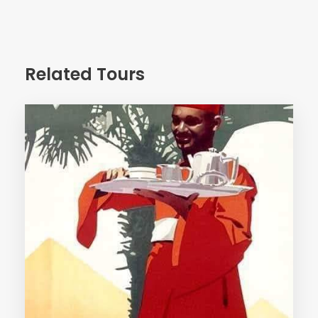
Day 4
Related Tours
Morning arrive Aswan – meet & assist – transfer to
hotel – Day free in Aswan – overnight
Day 5
Early morning transfer to visit the two temples of Abu
Simbel by A/C private bus.
Proceed back to Aswan – arrive early afternoon &
transfer to board on Nile cruise.
visit : High Dam & Phyla temple – overnight on board.
Day 6