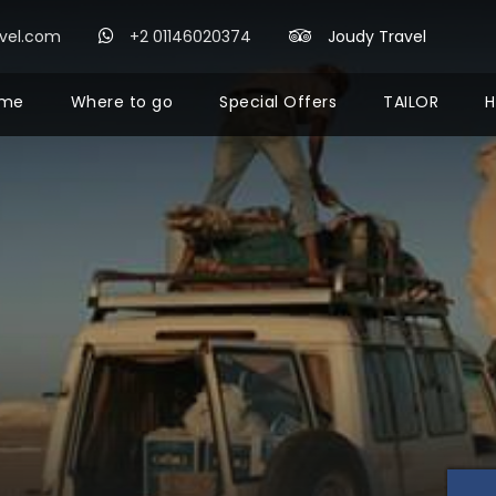
avel.com
+2 01146020374
Joudy Travel
me
Where to go
Special Offers
TAILOR
H