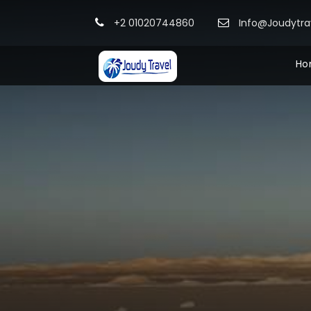
+2 01020744860
Info@Joudytr
Ho