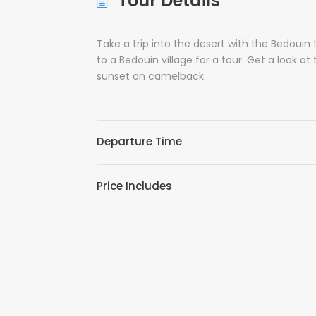
Tour Details
Take a trip into the desert with the Bedouin t
to a Bedouin village for a tour. Get a look at
sunset on camelback.
Departure Time
Price Includes