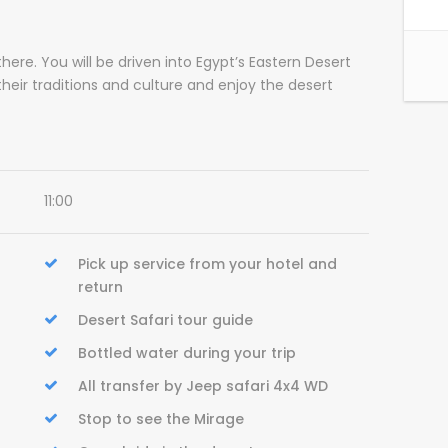
here. You will be driven into Egypt’s Eastern Desert
 their traditions and culture and enjoy the desert
11:00
Pick up service from your hotel and
return
Desert Safari tour guide
Bottled water during your trip
All transfer by Jeep safari 4x4 WD
Stop to see the Mirage