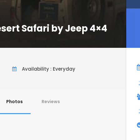
ert Safari by Jeep 4×4
Availability : Everyday
Photos
Reviews