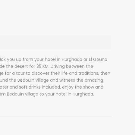
 pick you up from your hotel in Hurghada or El Gouna
ide the desert for 35 KM. Driving between the
for a tour to discover their life and traditions, then
round the Bedouin village and witness the amazing
ater and soft drinks included, enjoy the show and
rom Bedouin village to your hotel in Hurghada.