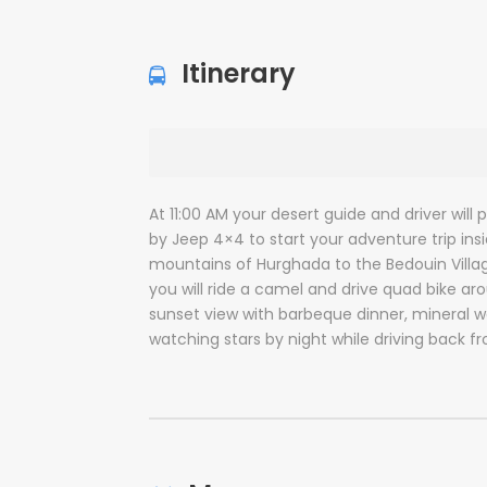
Itinerary
At 11:00 AM your desert guide and driver will
by Jeep 4×4 to start your adventure trip ins
mountains of Hurghada to the Bedouin Village 
you will ride a camel and drive quad bike a
sunset view with barbeque dinner, mineral w
watching stars by night while driving back f