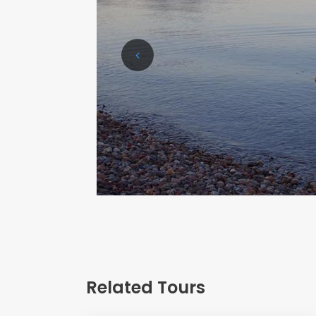
Related Tours