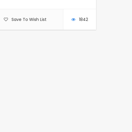
Save To Wish List
1842