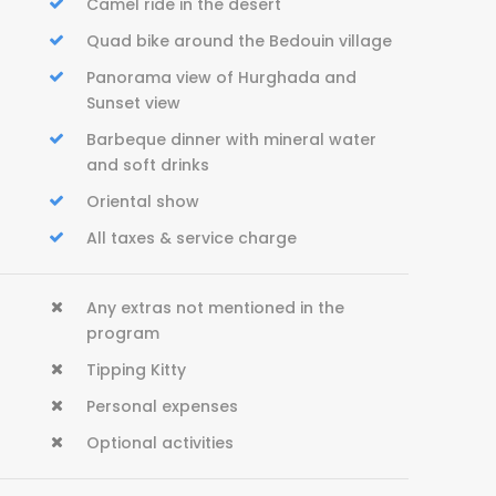
Camel ride in the desert
Quad bike around the Bedouin village
Panorama view of Hurghada and
Sunset view
Barbeque dinner with mineral water
and soft drinks
Oriental show
All taxes & service charge
Any extras not mentioned in the
program
Tipping Kitty
Personal expenses
Optional activities