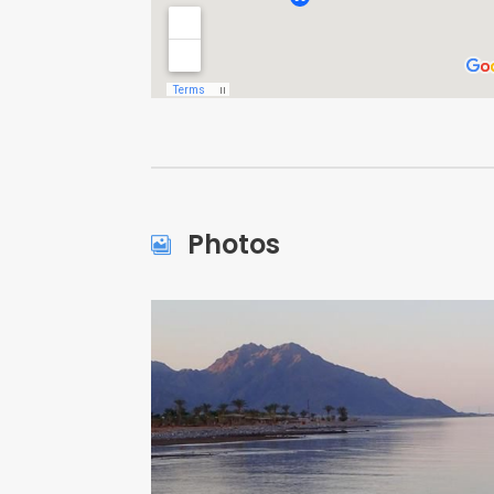
Photos