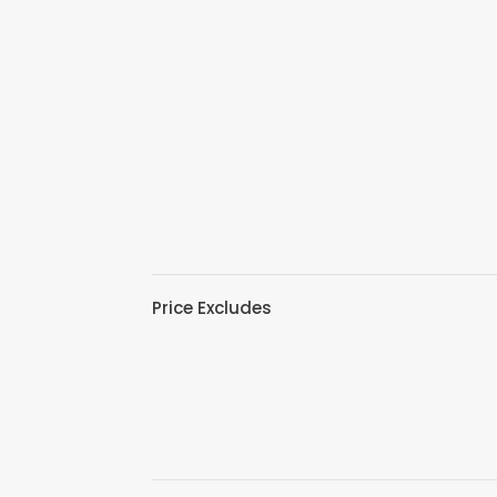
Price Excludes