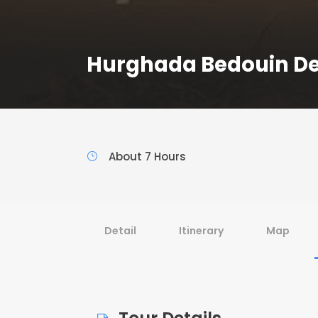
Hurghada Bedouin Des
About 7 Hours
Detail
Itinerary
Map