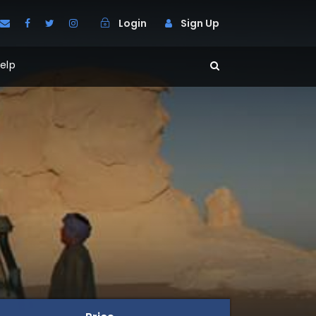
Login
Sign Up
elp