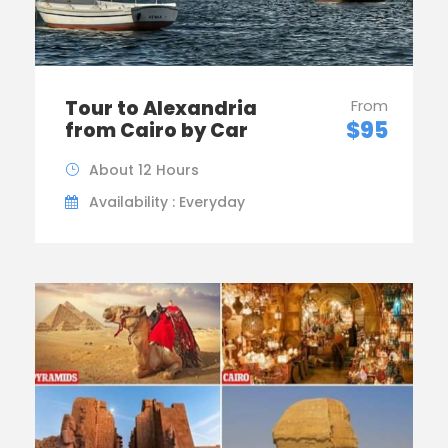
Tour to Alexandria
From
$95
from Cairo by Car
About 12 Hours
Availability : Everyday