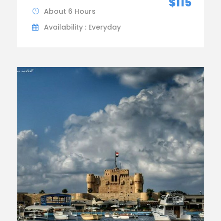
$115
About 6 Hours
Availability : Everyday