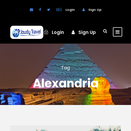
Login
Sign Up
Login
Sign Up
Tag
Alexandria