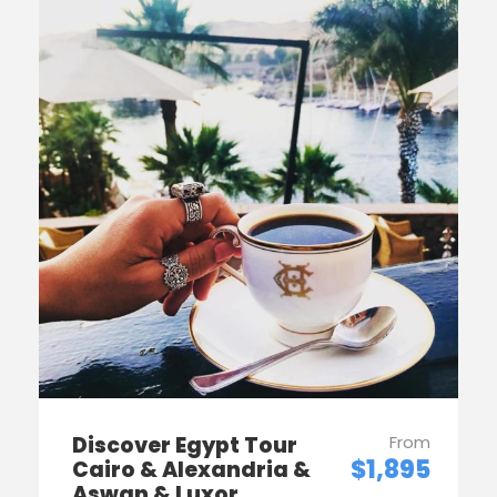
Discover Egypt Tour
From
$1,895
Cairo & Alexandria &
Aswan & Luxor