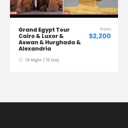
Grand Egypt Tour
From
$2,200
Cairo & Luxor &
Aswan & Hurghada &
Alexandria
14 Night / 15 Day