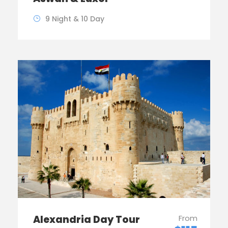
9 Night & 10 Day
Alexandria Day Tour
From