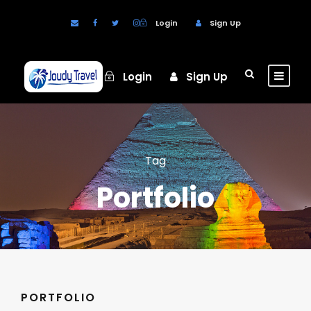
Login
Sign Up
Login
Sign Up
Tag
Portfolio
PORTFOLIO