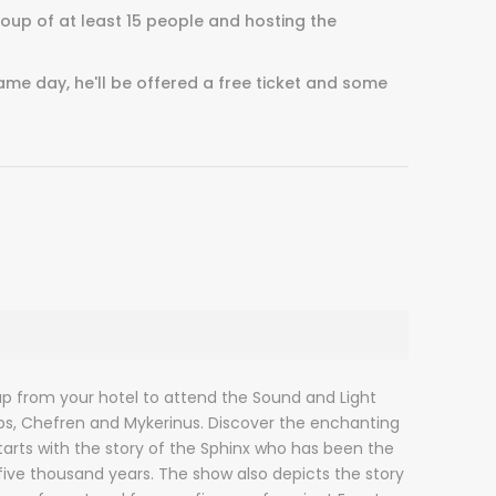
group of at least 15 people and hosting the
ame day, he'll be offered a free ticket and some
up from your hotel to attend the Sound and Light
s, Chefren and Mykerinus. Discover the enchanting
tarts with the story of the Sphinx who has been the
 five thousand years. The show also depicts the story