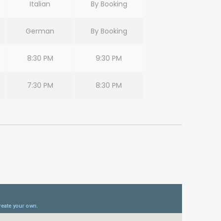
Italian
By Booking
German
By Booking
8:30 PM
9:30 PM
7:30 PM
8:30 PM