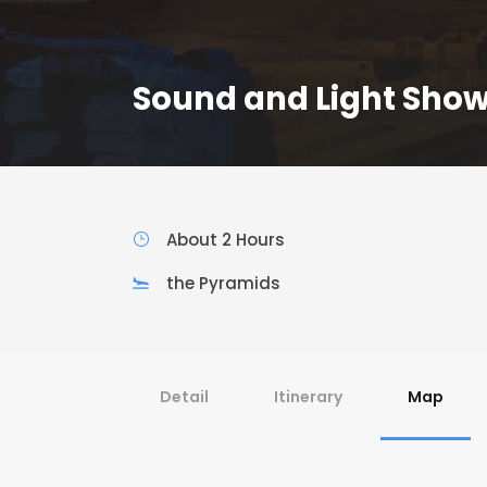
Sound and Light Show
About 2 Hours
the Pyramids
Detail
Itinerary
Map