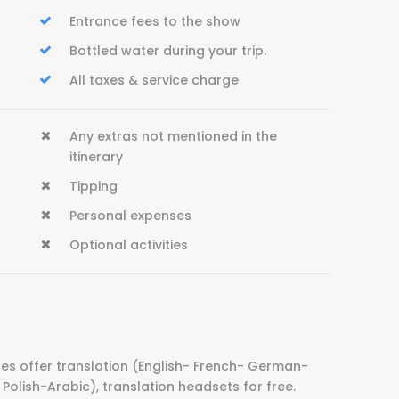
Entrance fees to the show
Bottled water during your trip.
All taxes & service charge
Any extras not mentioned in the
itinerary
Tipping
Personal expenses
Optional activities
es offer translation (English- French- German-
Polish-Arabic), translation headsets for free.