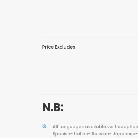
Price Excludes
N.B:
All languages available via headphon
Spanish- Italian- Russian- Japanese- 