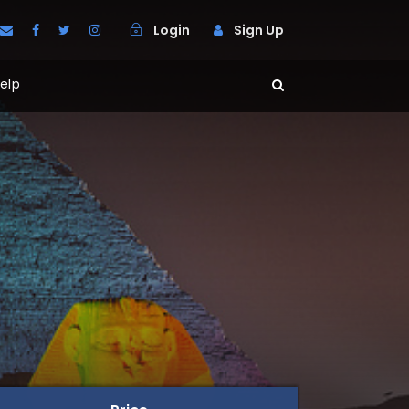
Login
Sign Up
elp