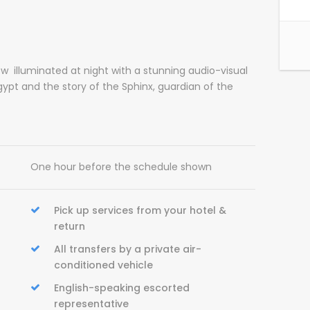
 illuminated at night with a stunning audio-visual
gypt and the story of the Sphinx, guardian of the
One hour before the schedule shown
Pick up services from your hotel &
return
All transfers by a private air-
conditioned vehicle
English-speaking escorted
representative