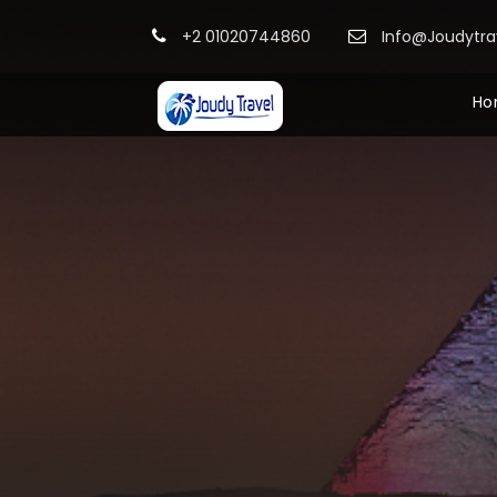
+2 01020744860
Info@Joudytr
Ho