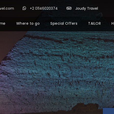
avel.com
+2 01146020374
Joudy Travel
me
Where to go
Special Offers
TAILOR
H