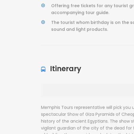
Offering free tickets for any tourist 
accompanying tour guide.
The tourist whom birthday is on the s
sound and light products.
Itinerary
Memphis Tours representative will pick you 
spectacular Show of Giza Pyramids of Cheop
history of the ancient Egyptians. The show s
vigilant guardian of the city of the dead for