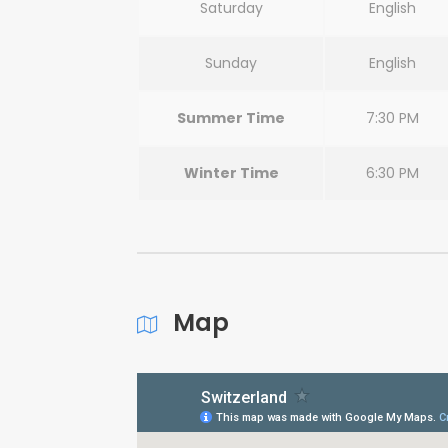
Saturday
English
Sunday
English
Summer Time
7:30 PM
Winter Time
6:30 PM
Map