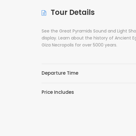
Tour Details
See the Great Pyramids Sound and Light Show
display. Learn about the history of Ancient E
Giza Necropolis for over 5000 years.
Departure Time
Price Includes