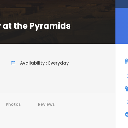
 at the Pyramids
Availability : Everyday
Photos
Reviews