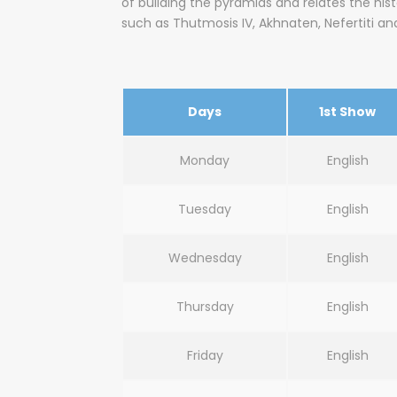
of building the pyramids and relates the his
such as Thutmosis IV, Akhnaten, Nefertiti an
Days
1st Show
Monday
English
Tuesday
English
Wednesday
English
Thursday
English
Friday
English