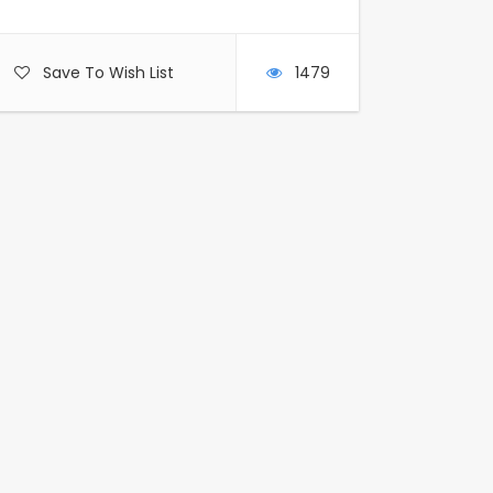
Save To Wish List
1479