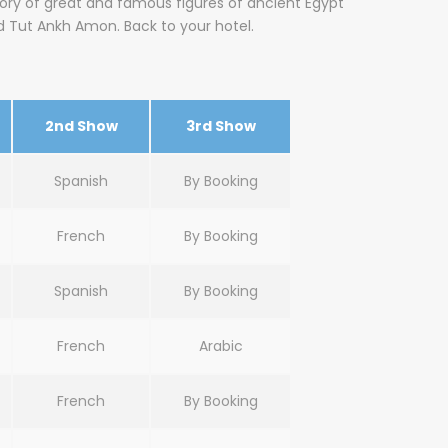
tory of great and famous figures of ancient Egypt
d Tut Ankh Amon. Back to your hotel.
2nd Show
3rd Show
Spanish
By Booking
French
By Booking
Spanish
By Booking
French
Arabic
French
By Booking