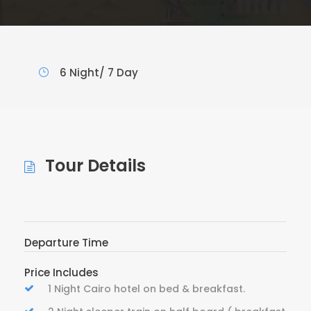
6 Night/ 7 Day
Tour Details
Departure Time
Price Includes
1 Night Cairo hotel on bed & breakfast.