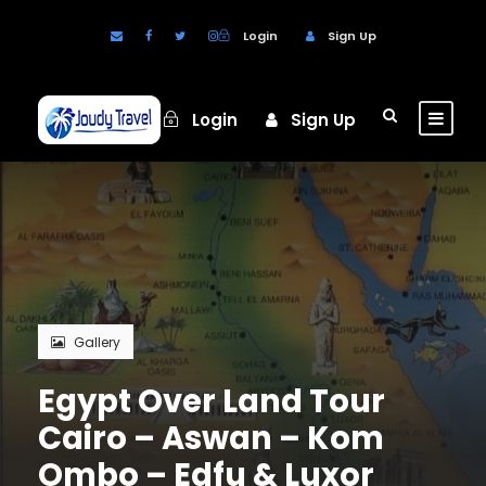
Login
Sign Up
Login
Sign Up
Gallery
Egypt Over Land Tour
Cairo – Aswan – Kom
Ombo – Edfu & Luxor