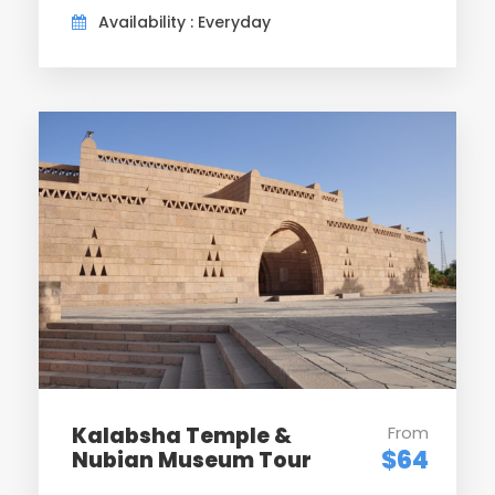
Availability : Everyday
Day 6
Luxor / Sleeper Trains
After breakfast. meeting with your Egyptologist tour
guide at the lobby to start your tour visiting the
Karnak Temple, is one of the greatest architectural
achievements of antiquity. Then visit the Temple of
Luxor, which was started by Amenhotep III and
completed by Ramses II.Meeting with our local tour
leader to transfer you to Luxor station for your
Sleeper train back to Cairo. Dinner and overnight on
board train.
Day 7
Cairo /Departure
Kalabsha Temple &
From
$64
Nubian Museum Tour
Upon arrival to Cairo station, meet with your tour