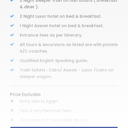
2 Night sleeper train on half board ( breakfast
& diner ).
2 Night Luxor hotel on bed & breakfast.
1 Night Aswan hotel on bed & breakfast.
Entrance fees as per itinerary.
All tours & excursions as listed are with private
A/C coaches.
Qualified English Speaking guide.
Train tickets : Cairo/ Aswan - Luxor /Cairo on
sleeper wagon.
Price Excludes
Entry visa to Egypt.
Tips & any Personal fees.
Any items not mentioned above.