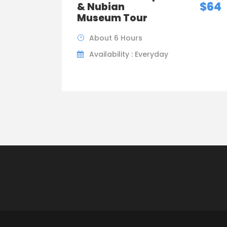
$64
& Nubian
Museum Tour
About 6 Hours
Availability : Everyday