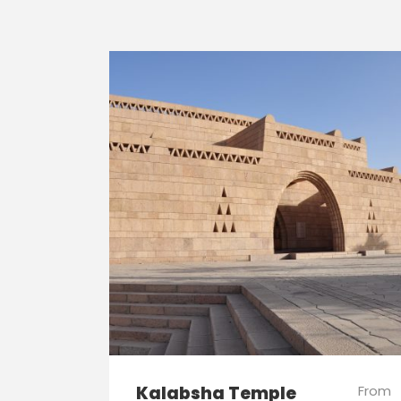
Kalabsha Temple
From