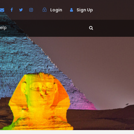
Login
Sign Up
elp