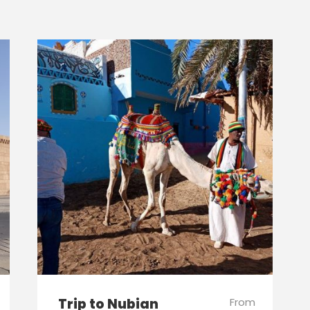
Trip to Nubian
From