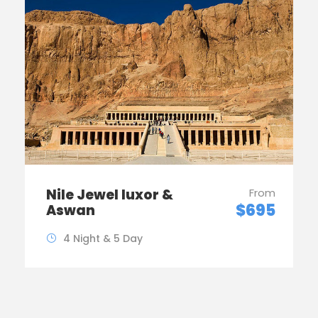
Nile Jewel luxor &
From
$695
Aswan
4 Night & 5 Day