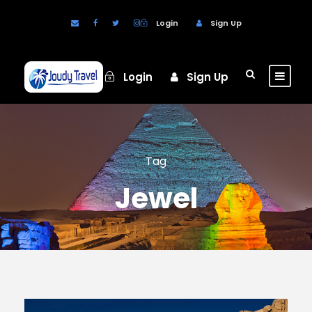
Login
Sign Up
Login
Sign Up
Tag
Jewel