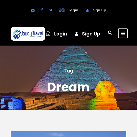
Login
Sign Up
Login
Sign Up
Tag
Dream