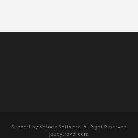
Support by Vatoce Software, All Right Reserved
joudytravel.com