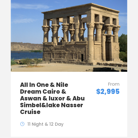
All In One & Nile
From
$2,995
Dream Cairo &
Aswan & luxor & Abu
Simbel&lake Nasser
Cruise
11 Night & 12 Day