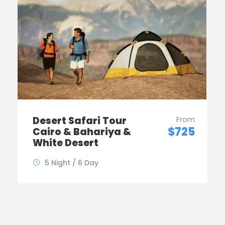
Desert Safari Tour
From
$725
Cairo & Bahariya &
White Desert
5 Night / 6 Day