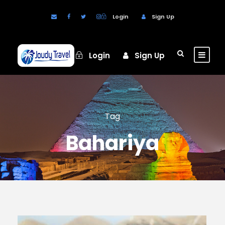
Login
Sign Up
Login
Sign Up
Tag
Bahariya