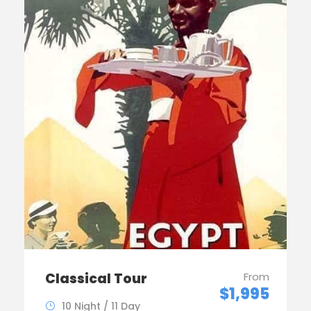
Classical Tour
From
$1,995
10 Night / 11 Day