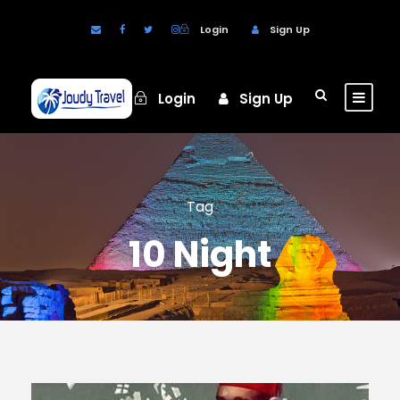
Login
Sign Up
Login
Sign Up
Tag
10 Night