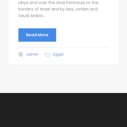
Libya and over the Sinai Peninsula to the
borders of Israel and by sea, Jordan and
Saudi Arabia....
Read More
admin
Egypt