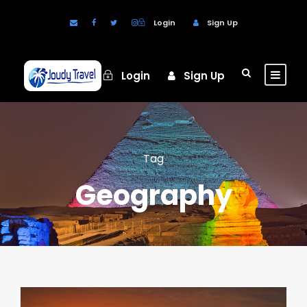
Login
Sign Up
Login
Sign Up
Tag
Geography