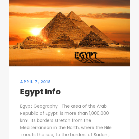
APRIL 7, 2018
Egypt Info
Egypt Geography The area of the Arab
Republic of Egypt is more than 1,000,000
km². Its borders stretch from the
Mediterranean in the North, where the Nile
meets the sea, to the borders of Sudan ,