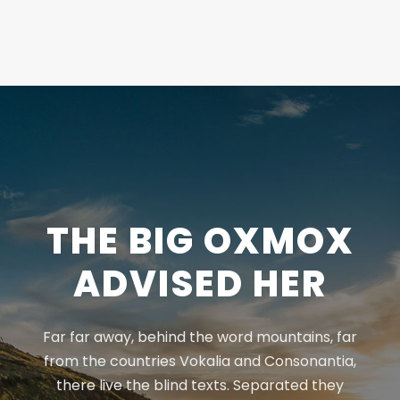
THE BIG OXMOX
ADVISED HER
Far far away, behind the word mountains, far
from the countries Vokalia and Consonantia,
there live the blind texts. Separated they