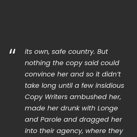
“
its own, safe country. But
nothing the copy said could
convince her and so it didn’t
take long until a few insidious
Copy Writers ambushed her,
made her drunk with Longe
and Parole and dragged her
into their agency, where they