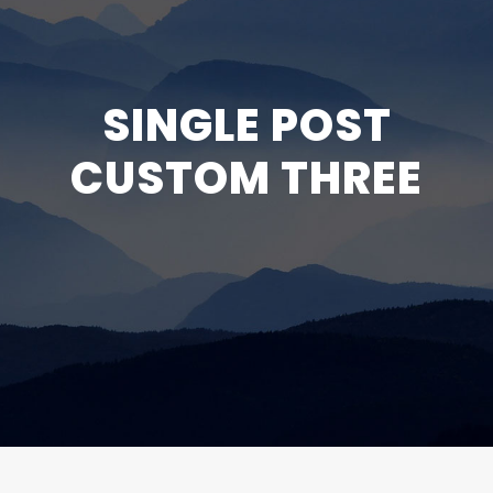
SINGLE POST
CUSTOM THREE