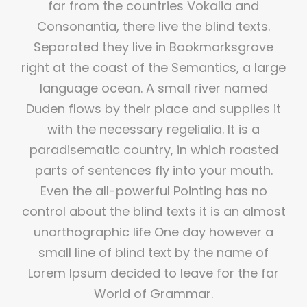
far from the countries Vokalia and
Consonantia, there live the blind texts.
Separated they live in Bookmarksgrove
right at the coast of the Semantics, a large
language ocean. A small river named
Duden flows by their place and supplies it
with the necessary regelialia. It is a
paradisematic country, in which roasted
parts of sentences fly into your mouth.
Even the all-powerful Pointing has no
control about the blind texts it is an almost
unorthographic life One day however a
small line of blind text by the name of
Lorem Ipsum decided to leave for the far
World of Grammar.