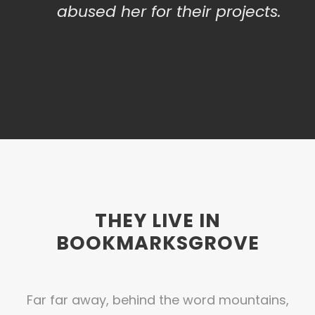
abused her for their projects.
THEY LIVE IN
BOOKMARKSGROVE
Far far away, behind the word mountains,