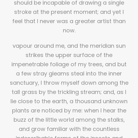
should be incapable of drawing a single
stroke at the present moment; and yet I
feel that I never was a greater artist than
now.
vapour around me, and the meridian sun
strikes the upper surface of the
impenetrable foliage of my trees, and but
a few stray gleams steal into the inner
sanctuary, I throw myself down among the
tall grass by the trickling stream; and, as I
lie close to the earth, a thousand unknown
plants are noticed by me: when I hear the
buzz of the little world among the stalks,
and grow familiar with the countless