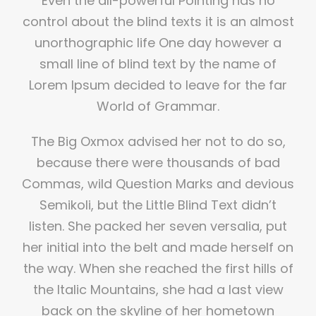
Even the all-powerful Pointing has no
control about the blind texts it is an almost
unorthographic life One day however a
small line of blind text by the name of
Lorem Ipsum decided to leave for the far
World of Grammar.
The Big Oxmox advised her not to do so,
because there were thousands of bad
Commas, wild Question Marks and devious
Semikoli, but the Little Blind Text didn’t
listen. She packed her seven versalia, put
her initial into the belt and made herself on
the way. When she reached the first hills of
the Italic Mountains, she had a last view
back on the skyline of her hometown