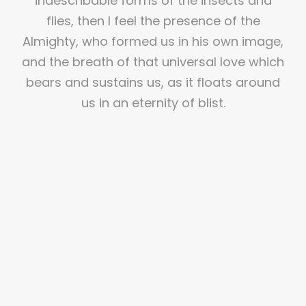
indescribable forms of the insects and
flies, then I feel the presence of the
Almighty, who formed us in his own image,
and the breath of that universal love which
bears and sustains us, as it floats around
us in an eternity of blist.