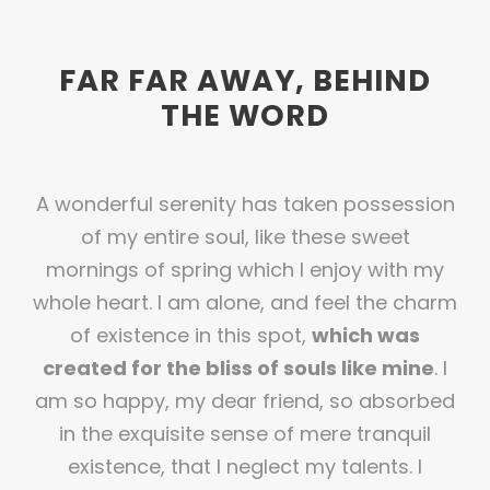
FAR FAR AWAY, BEHIND
THE WORD
A wonderful serenity has taken possession
of my entire soul, like these sweet
mornings of spring which I enjoy with my
whole heart. I am alone, and feel the charm
of existence in this spot,
which was
created for the bliss of souls like mine
. I
am so happy, my dear friend, so absorbed
in the exquisite sense of mere tranquil
existence, that I neglect my talents. I