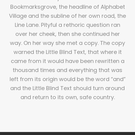
Bookmarksgrove, the headline of Alphabet
Village and the subline of her own road, the
Line Lane. Pityful a rethoric question ran
over her cheek, then she continued her
way. On her way she met a copy. The copy
warned the Little Blind Text, that where it
came from it would have been rewritten a
thousand times and everything that was
left from its origin would be the word “and”
and the Little Blind Text should turn around
and return to its own, safe country.