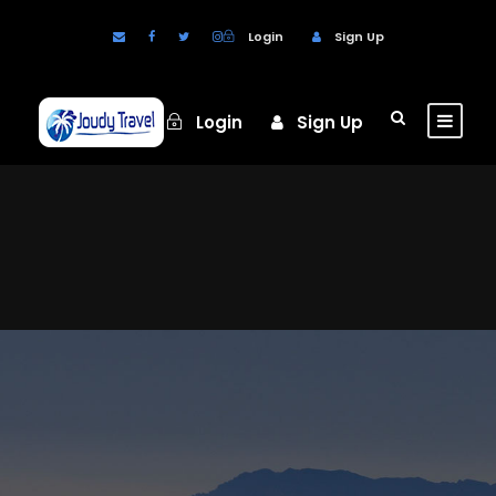
Login
Sign Up
Login
Sign Up