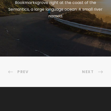
Bookmarksgrove right at the coast of the
Semantics, a large language ocean. A small river
named.
PREV
NEXT