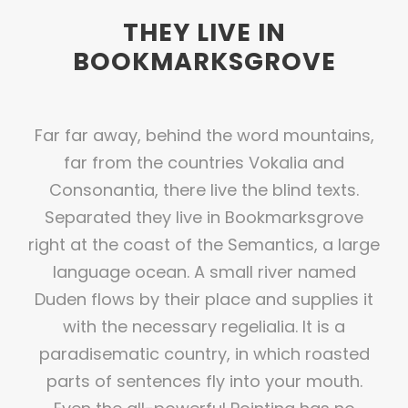
THEY LIVE IN
BOOKMARKSGROVE
Far far away, behind the word mountains,
far from the countries Vokalia and
Consonantia, there live the blind texts.
Separated they live in Bookmarksgrove
right at the coast of the Semantics, a large
language ocean. A small river named
Duden flows by their place and supplies it
with the necessary regelialia. It is a
paradisematic country, in which roasted
parts of sentences fly into your mouth.