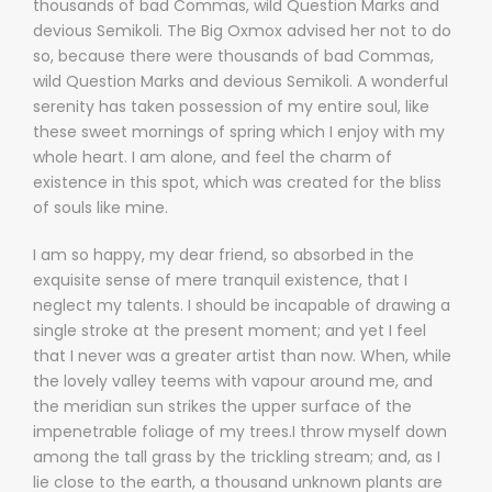
thousands of bad Commas, wild Question Marks and
devious Semikoli. The Big Oxmox advised her not to do
so, because there were thousands of bad Commas,
wild Question Marks and devious Semikoli. A wonderful
serenity has taken possession of my entire soul, like
these sweet mornings of spring which I enjoy with my
whole heart. I am alone, and feel the charm of
existence in this spot, which was created for the bliss
of souls like mine.
I am so happy, my dear friend, so absorbed in the
exquisite sense of mere tranquil existence, that I
neglect my talents. I should be incapable of drawing a
single stroke at the present moment; and yet I feel
that I never was a greater artist than now. When, while
the lovely valley teems with vapour around me, and
the meridian sun strikes the upper surface of the
impenetrable foliage of my trees.I throw myself down
among the tall grass by the trickling stream; and, as I
lie close to the earth, a thousand unknown plants are