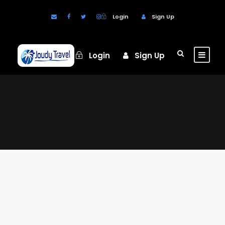
Login
Sign Up
Login
Sign Up