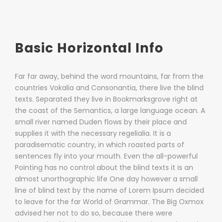
Basic Horizontal Info
Far far away, behind the word mountains, far from the
countries Vokalia and Consonantia, there live the blind
texts. Separated they live in Bookmarksgrove right at
the coast of the Semantics, a large language ocean. A
small river named Duden flows by their place and
supplies it with the necessary regelialia. It is a
paradisematic country, in which roasted parts of
sentences fly into your mouth. Even the all-powerful
Pointing has no control about the blind texts it is an
almost unorthographic life One day however a small
line of blind text by the name of Lorem Ipsum decided
to leave for the far World of Grammar. The Big Oxmox
advised her not to do so, because there were