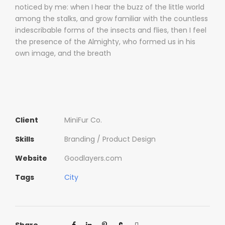
noticed by me: when I hear the buzz of the little world
among the stalks, and grow familiar with the countless
indescribable forms of the insects and flies, then I feel
the presence of the Almighty, who formed us in his
own image, and the breath
Client
MiniFur Co.
Skills
Branding / Product Design
Website
Goodlayers.com
Tags
City