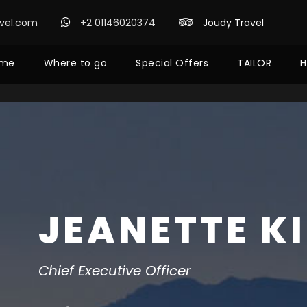
avel.com
+2 01146020374
Joudy Travel
me
Where to go
Special Offers
TAILOR
H
JEANETTE K
Chief Executive Officer