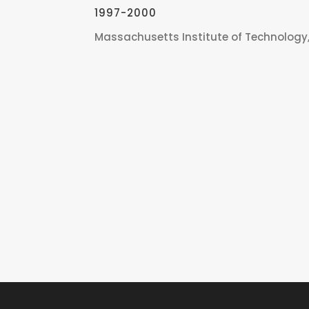
1997-2000
Massachusetts Institute of Technology