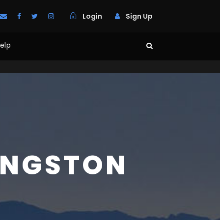
Login
Sign Up
elp
INGSTON