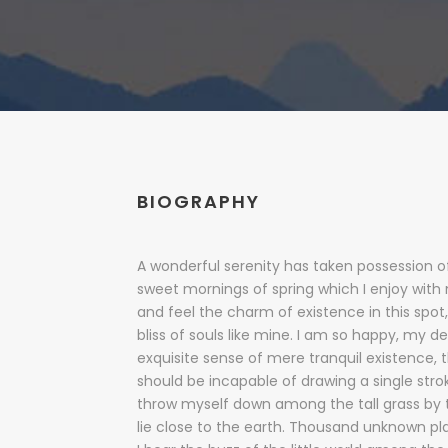
BIOGRAPHY
A wonderful serenity has taken possession of
sweet mornings of spring which I enjoy with
and feel the charm of existence in this spot
bliss of souls like mine. I am so happy, my de
exquisite sense of mere tranquil existence, t
should be incapable of drawing a single str
throw myself down among the tall grass by th
lie close to the earth. Thousand unknown p