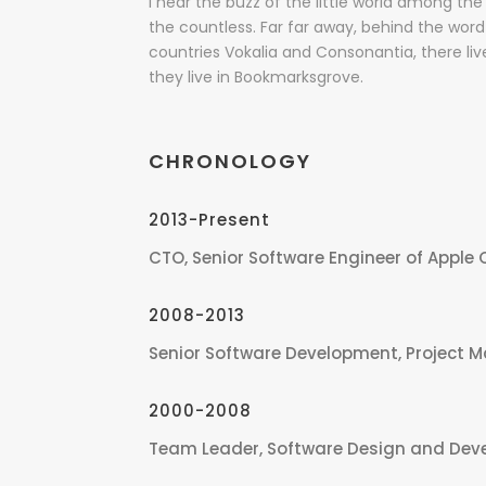
I hear the buzz of the little world among the 
the countless. Far far away, behind the wor
countries Vokalia and Consonantia, there liv
they live in Bookmarksgrove.
CHRONOLOGY
2013-Present
CTO, Senior Software Engineer of Apple 
2008-2013
Senior Software Development, Project 
2000-2008
Team Leader, Software Design and Dev