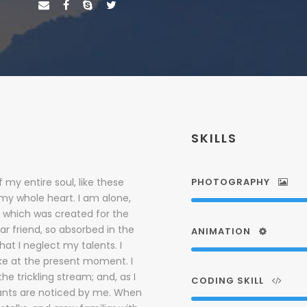
SKILLS
 my entire soul, like these
PHOTOGRAPHY
 my whole heart. I am alone,
, which was created for the
ar friend, so absorbed in the
ANIMATION
hat I neglect my talents. I
oke at the present moment. I
e trickling stream; and, as I
CODING SKILL
lants are noticed by me. When