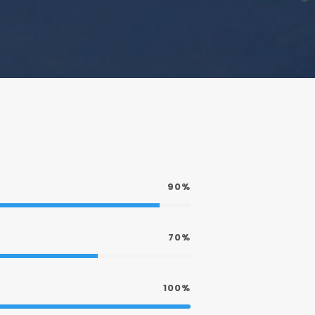
90%
70%
100%