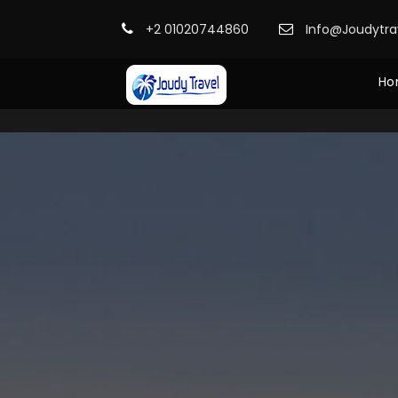
+2 01020744860
Info@Joudytr
Ho