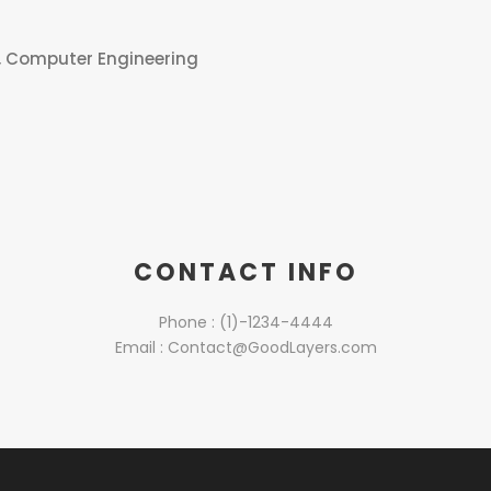
, Computer Engineering
CONTACT INFO
Phone : (1)-1234-4444
Email : Contact@GoodLayers.com