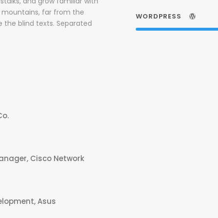
stalks, and grow familiar with
d mountains, far from the
WORDPRESS
e the blind texts. Separated
Co.
Manager, Cisco Network
elopment, Asus