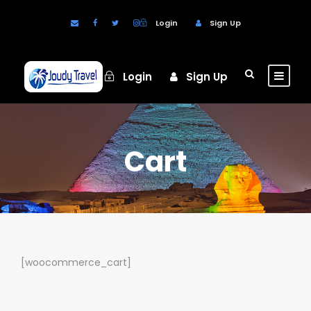
Login
Sign Up
Login
Sign Up
Cart
[woocommerce_cart]