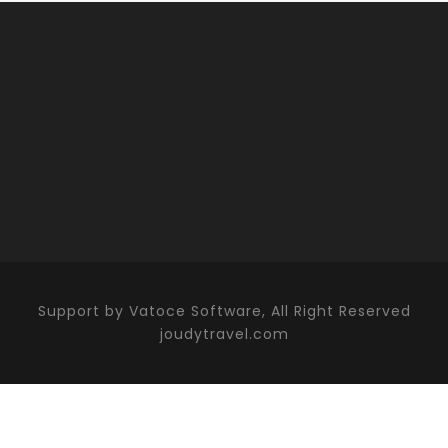
Support by Vatoce Software, All Right Reserved
joudytravel.com